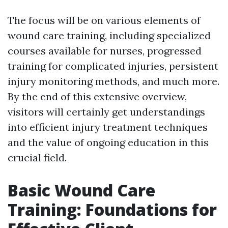
The focus will be on various elements of
wound care training, including specialized
courses available for nurses, progressed
training for complicated injuries, persistent
injury monitoring methods, and much more.
By the end of this extensive overview,
visitors will certainly get understandings
into efficient injury treatment techniques
and the value of ongoing education in this
crucial field.
Basic Wound Care
Training: Foundations for