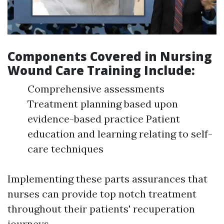
Components Covered in Nursing
Wound Care Training Include:
Comprehensive assessments
Treatment planning based upon
evidence-based practice Patient
education and learning relating to self-
care techniques
Implementing these parts assurances that
nurses can provide top notch treatment
throughout their patients' recuperation
journeys.