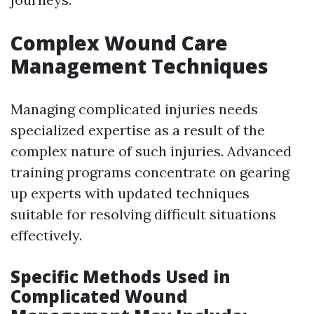
Complex Wound Care
Management Techniques
Managing complicated injuries needs
specialized expertise as a result of the
complex nature of such injuries. Advanced
training programs concentrate on gearing
up experts with updated techniques
suitable for resolving difficult situations
effectively.
Specific Methods Used in
Complicated Wound