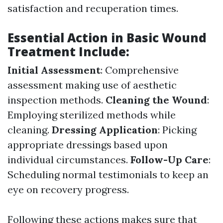
satisfaction and recuperation times.
Essential Action in Basic Wound
Treatment Include:
Initial Assessment
: Comprehensive
assessment making use of aesthetic
inspection methods.
Cleaning the Wound
:
Employing sterilized methods while
cleaning.
Dressing Application
: Picking
appropriate dressings based upon
individual circumstances.
Follow-Up Care
:
Scheduling normal testimonials to keep an
eye on recovery progress.
Following these actions makes sure that