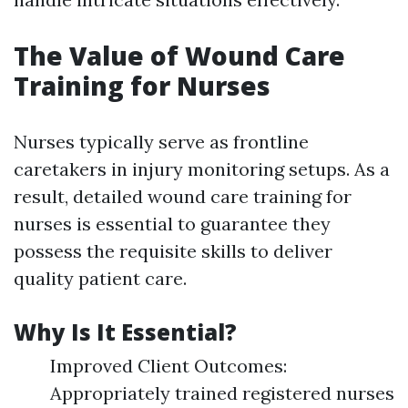
The Value of Wound Care
Training for Nurses
Nurses typically serve as frontline
caretakers in injury monitoring setups. As a
result, detailed wound care training for
nurses is essential to guarantee they
possess the requisite skills to deliver
quality patient care.
Why Is It Essential?
Improved Client Outcomes:
Appropriately trained registered nurses