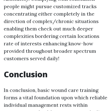
people might pursue customized tracks
concentrating either completely in the
direction of complex/chronic situations
enabling them check out much deeper
complexities bordering certain locations
rate of interests enhancing know-how
provided throughout broader spectrum
customers served daily!
Conclusion
In conclusion, basic wound care training
forms a vital foundation upon which reliable
individual management rests within