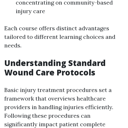
concentrating on community-based
injury care
Each course offers distinct advantages
tailored to different learning choices and
needs.
Understanding Standard
Wound Care Protocols
Basic injury treatment procedures set a
framework that overviews healthcare
providers in handling injuries efficiently.
Following these procedures can
significantly impact patient complete