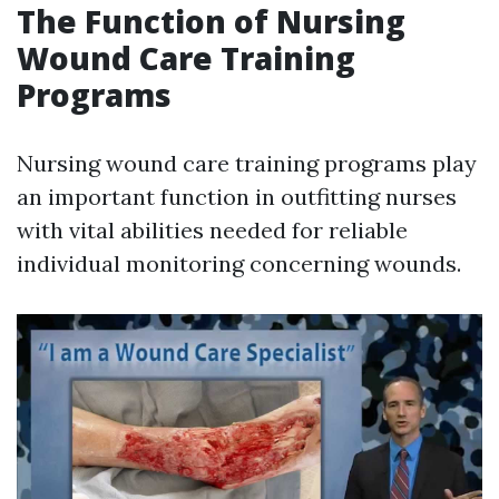
The Function of Nursing
Wound Care Training
Programs
Nursing wound care training programs play
an important function in outfitting nurses
with vital abilities needed for reliable
individual monitoring concerning wounds.