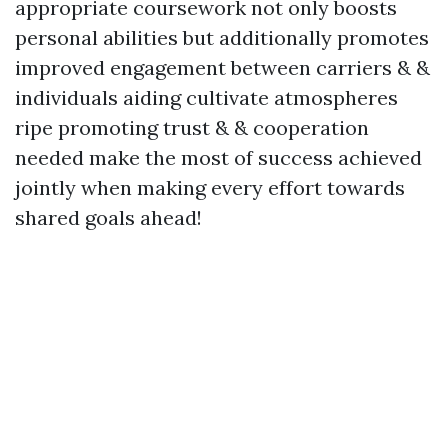
appropriate coursework not only boosts
personal abilities but additionally promotes
improved engagement between carriers & &
individuals aiding cultivate atmospheres
ripe promoting trust & & cooperation
needed make the most of success achieved
jointly when making every effort towards
shared goals ahead!