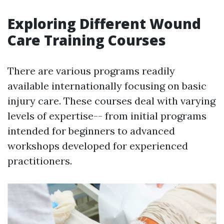
Exploring Different Wound
Care Training Courses
There are various programs readily
available internationally focusing on basic
injury care. These courses deal with varying
levels of expertise-- from initial programs
intended for beginners to advanced
workshops developed for experienced
practitioners.