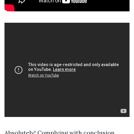
Absolutely! Complying with conclusion