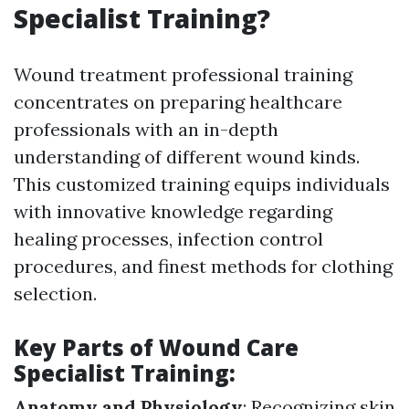
Specialist Training?
Wound treatment professional training
concentrates on preparing healthcare
professionals with an in-depth
understanding of different wound kinds.
This customized training equips individuals
with innovative knowledge regarding
healing processes, infection control
procedures, and finest methods for clothing
selection.
Key Parts of Wound Care
Specialist Training:
Anatomy and Physiology
: Recognizing skin