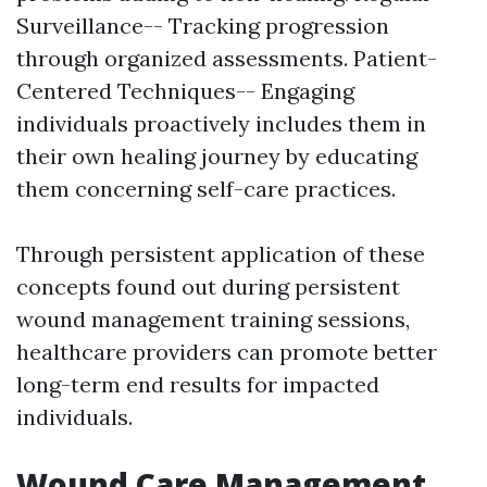
Surveillance-- Tracking progression
through organized assessments. Patient-
Centered Techniques-- Engaging
individuals proactively includes them in
their own healing journey by educating
them concerning self-care practices.
Through persistent application of these
concepts found out during persistent
wound management training sessions,
healthcare providers can promote better
long-term end results for impacted
individuals.
Wound Care Management