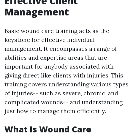
Effective Client
Management
Basic wound care training acts as the
keystone for effective individual
management. It encompasses a range of
abilities and expertise areas that are
important for anybody associated with
giving direct like clients with injuries. This
training covers understanding various types
of injuries-- such as severe, chronic, and
complicated wounds-- and understanding
just how to manage them efficiently.
What Is Wound Care