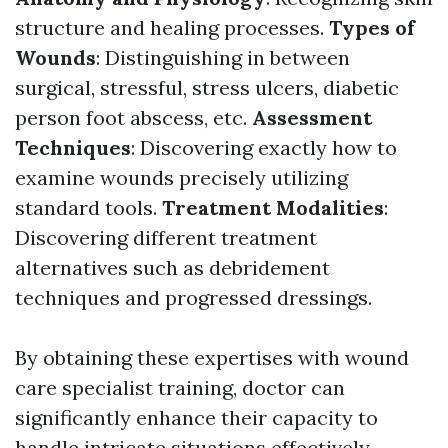
structure and healing processes.
Types of
Wounds
: Distinguishing in between
surgical, stressful, stress ulcers, diabetic
person foot abscess, etc.
Assessment
Techniques
: Discovering exactly how to
examine wounds precisely utilizing
standard tools.
Treatment Modalities
:
Discovering different treatment
alternatives such as debridement
techniques and progressed dressings.
By obtaining these expertises with wound
care specialist training, doctor can
significantly enhance their capacity to
handle intricate situations effectively.