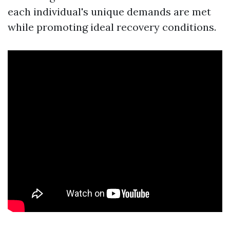
each individual's unique demands are met
while promoting ideal recovery conditions.