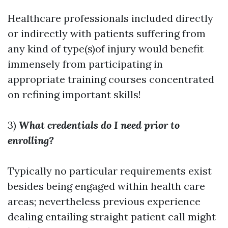
Healthcare professionals included directly
or indirectly with patients suffering from
any kind of type(s)of injury would benefit
immensely from participating in
appropriate training courses concentrated
on refining important skills!
3)
What credentials do I need prior to
enrolling?
Typically no particular requirements exist
besides being engaged within health care
areas; nevertheless previous experience
dealing entailing straight patient call might