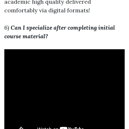
academic high quality delivered
comfortably via digital formats!
6)
Can I specialize after completing initial
course material?