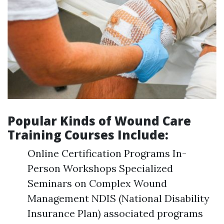
Popular Kinds of Wound Care
Training Courses Include:
Online Certification Programs In-
Person Workshops Specialized
Seminars on Complex Wound
Management NDIS (National Disability
Insurance Plan) associated programs