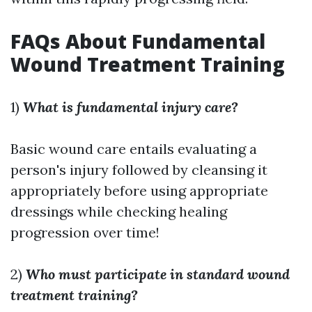
FAQs About Fundamental
Wound Treatment Training
1)
What is fundamental injury care?
Basic wound care entails evaluating a
person's injury followed by cleansing it
appropriately before using appropriate
dressings while checking healing
progression over time!
2)
Who must participate in standard wound
treatment training?