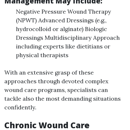
Management May Include:
Negative Pressure Wound Therapy
(NPWT) Advanced Dressings (e.g.,
hydrocolloid or alginate) Biologic
Dressings Multidisciplinary Approach
including experts like dietitians or
physical therapists
With an extensive grasp of these
approaches through devoted complex
wound care programs, specialists can
tackle also the most demanding situations
confidently.
Chronic Wound Care