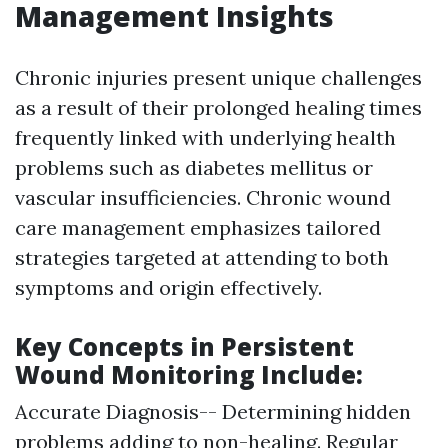
Management Insights
Chronic injuries present unique challenges
as a result of their prolonged healing times
frequently linked with underlying health
problems such as diabetes mellitus or
vascular insufficiencies. Chronic wound
care management emphasizes tailored
strategies targeted at attending to both
symptoms and origin effectively.
Key Concepts in Persistent
Wound Monitoring Include:
Accurate Diagnosis-- Determining hidden
problems adding to non-healing. Regular