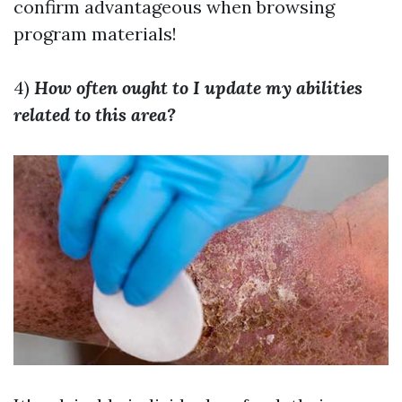
confirm advantageous when browsing
program materials!
4)
How often ought to I update my abilities
related to this area?