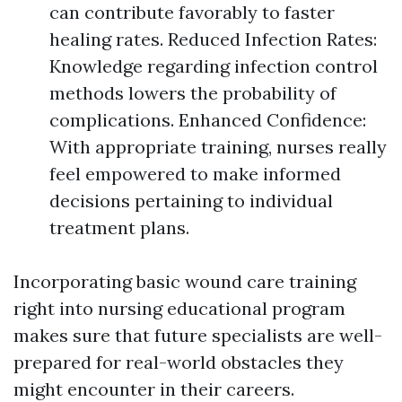
can contribute favorably to faster
healing rates. Reduced Infection Rates:
Knowledge regarding infection control
methods lowers the probability of
complications. Enhanced Confidence:
With appropriate training, nurses really
feel empowered to make informed
decisions pertaining to individual
treatment plans.
Incorporating basic wound care training
right into nursing educational program
makes sure that future specialists are well-
prepared for real-world obstacles they
might encounter in their careers.