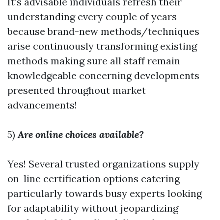
It's advisable individuals refresh their
understanding every couple of years
because brand-new methods/techniques
arise continuously transforming existing
methods making sure all staff remain
knowledgeable concerning developments
presented throughout market
advancements!
5)
Are online choices available?
Yes! Several trusted organizations supply
on-line certification options catering
particularly towards busy experts looking
for adaptability without jeopardizing