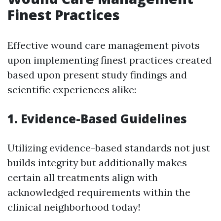
Finest Practices
Effective wound care management pivots
upon implementing finest practices created
based upon present study findings and
scientific experiences alike:
1. Evidence-Based Guidelines
Utilizing evidence-based standards not just
builds integrity but additionally makes
certain all treatments align with
acknowledged requirements within the
clinical neighborhood today!