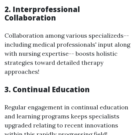
2. Interprofessional
Collaboration
Collaboration among various specializeds--
including medical professionals' input along
with nursing expertise-- boosts holistic
strategies toward detailed therapy
approaches!
3. Continual Education
Regular engagement in continual education
and learning programs keeps specialists
upgraded relating to recent innovations
within this rapidly progressing field!