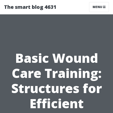
The smart blog 4631
MENU
Basic Wound
Care Training:
Structures for
Efficient