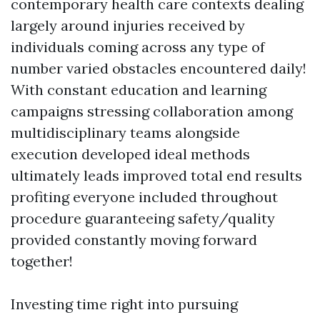
contemporary health care contexts dealing
largely around injuries received by
individuals coming across any type of
number varied obstacles encountered daily!
With constant education and learning
campaigns stressing collaboration among
multidisciplinary teams alongside
execution developed ideal methods
ultimately leads improved total end results
profiting everyone included throughout
procedure guaranteeing safety/quality
provided constantly moving forward
together!
Investing time right into pursuing