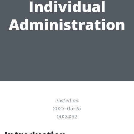
Individual
Administration
Posted on
2025-05-25
00:24:32