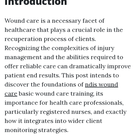
Introduction
Wound care is a necessary facet of
healthcare that plays a crucial role in the
recuperation process of clients.
Recognizing the complexities of injury
management and the abilities required to
offer reliable care can dramatically improve
patient end results. This post intends to
discover the foundations of
ndis wound
care
basic wound care training, its
importance for health care professionals,
particularly registered nurses, and exactly
how it integrates into wider client
monitoring strategies.